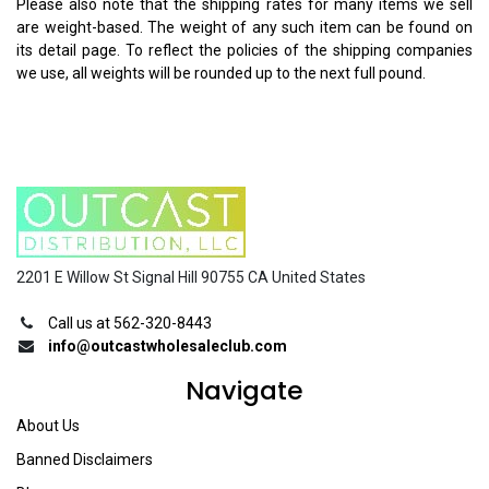
Please also note that the shipping rates for many items we sell
are weight-based. The weight of any such item can be found on
its detail page. To reflect the policies of the shipping companies
we use, all weights will be rounded up to the next full pound.
2201 E Willow St Signal Hill 90755 CA United States
Call us at 562-320-8443
info@outcastwholesaleclub.com
Navigate
About Us
Banned Disclaimers