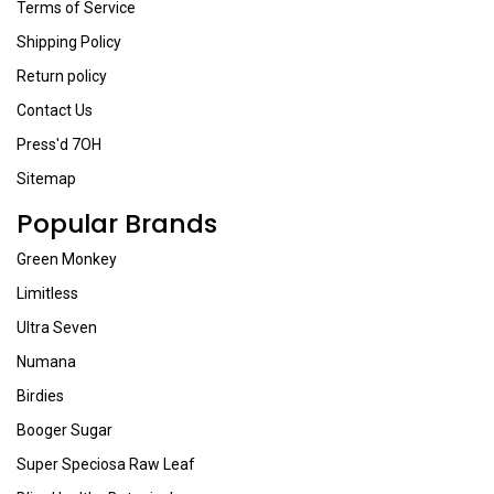
Terms of Service
Shipping Policy
Return policy
Contact Us
Press'd 7OH
Sitemap
Popular Brands
Green Monkey
Limitless
Ultra Seven
Numana
Birdies
Booger Sugar
Super Speciosa Raw Leaf