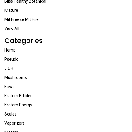
Bliss Healthy Botanical
Krature
Mit Freeze Mit Fire
View All
Categories
Hemp
Pseudo
7 OH
Mushrooms
Kava
Kratom Edibles
Kratom Energy
Scales
Vaporizers