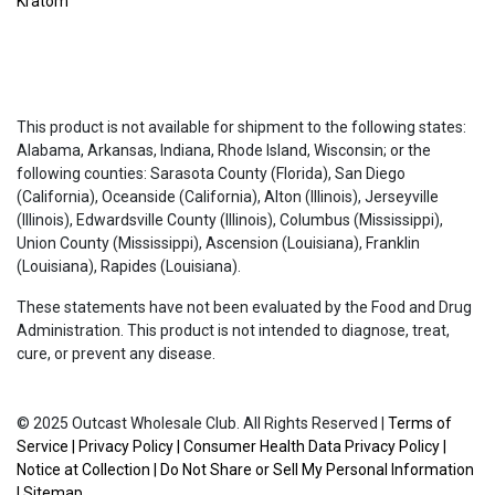
Kratom
This product is not available for shipment to the following states:
Alabama, Arkansas, Indiana, Rhode Island, Wisconsin; or the
following counties: Sarasota County (Florida), San Diego
(California), Oceanside (California), Alton (Illinois), Jerseyville
(Illinois), Edwardsville County (Illinois), Columbus (Mississippi),
Union County (Mississippi), Ascension (Louisiana), Franklin
(Louisiana), Rapides (Louisiana).
These statements have not been evaluated by the Food and Drug
Administration. This product is not intended to diagnose, treat,
cure, or prevent any disease.
© 2025 Outcast Wholesale Club. All Rights Reserved |
Terms of
Service
|
Privacy Policy
|
Consumer Health Data Privacy Policy
|
Notice at Collection
|
Do Not Share or Sell My Personal Information
|
Sitemap