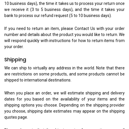
10 business days), the time it takes us to process your return once
we receive it (3 to 5 business days), and the time it takes your
bank to process our refund request (5 to 10 business days).
If you need to return an item, please Contact Us with your order
number and details about the product you would like to return. We
will respond quickly with instructions for how to return items from
your order.
Shipping
We can ship to virtually any address in the world. Note that there
are restrictions on some products, and some products cannot be
shipped to international destinations.
When you place an order, we will estimate shipping and delivery
dates for you based on the availability of your items and the
shipping options you choose. Depending on the shipping provider
you choose, shipping date estimates may appear on the shipping
quotes page.