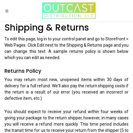
Skip to Content
Shipping & Returns
To edit this page, log in to your control panel and go to Storefront >
Web Pages. Click Edit next to the Shipping & Returns page and you
can change this text. A sample returns policy is shown below
which you can edit as needed.
Returns Policy
You may return most new, unopened items within 30 days of
delivery for a full refund. We'll also pay the return shipping costs if
the return is a result of our error (you received an incorrect or
defective item, etc.).
You should expect to receive your refund within four weeks of
giving your package to the return shipper, however, in many cases
you will receive a refund more quickly. This time period includes
the transit time for us to receive your return from the shipper (5 to