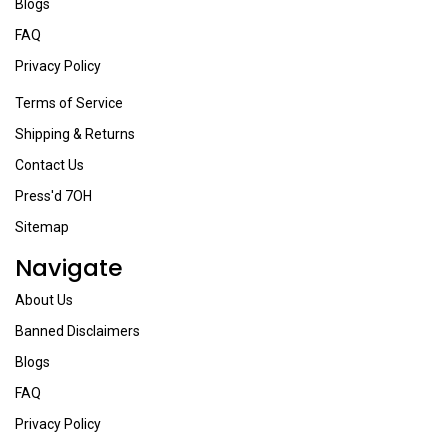
Blogs
FAQ
Privacy Policy
Terms of Service
Shipping & Returns
Contact Us
Press'd 7OH
Sitemap
Navigate
About Us
Banned Disclaimers
Blogs
FAQ
Privacy Policy